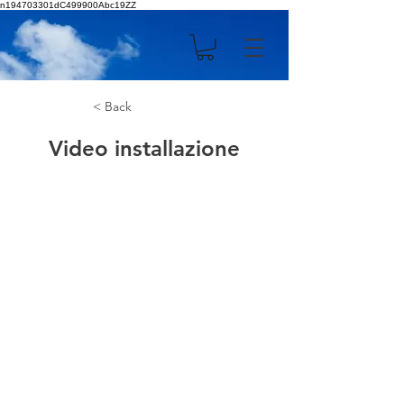
n194703301dC499900Abc19ZZ
< Back
Video installazione