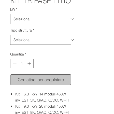
KIT TRIFASE LITIO
kW
*
Tipo struttura
*
Quantità
*
Contattaci per acquistare
Kit 6.3 kW 14 moduli 450W,
inv. EST 5K, Q/AC, Q/DC, WI-FI
Kit 9.0 kW 20 moduli 450W,
inv. EST 8K, Q/AC, Q/DC, WI-FI