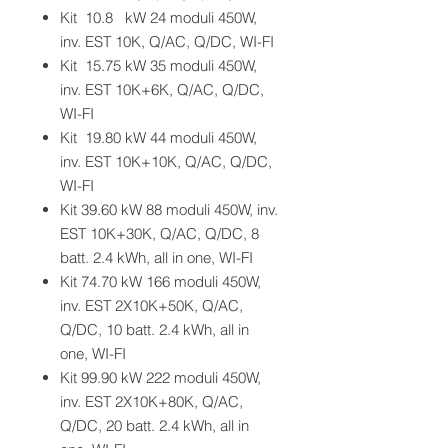
Kit 10.8 kW 24 moduli 450W,
inv. EST 10K, Q/AC, Q/DC, WI-FI
Kit 15.75 kW 35 moduli 450W,
inv. EST 10K+6K, Q/AC, Q/DC,
WI-FI
Kit 19.80 kW 44 moduli 450W,
inv. EST 10K+10K, Q/AC, Q/DC,
WI-FI
Kit 39.60 kW 88 moduli 450W, inv.
EST 10K+30K, Q/AC, Q/DC, 8
batt. 2.4 kWh, all in one, WI-FI
Kit 74.70 kW 166 moduli 450W,
inv. EST 2X10K+50K, Q/AC,
Q/DC, 10 batt. 2.4 kWh, all in
one, WI-FI
Kit 99.90 kW 222 moduli 450W,
inv. EST 2X10K+80K, Q/AC,
Q/DC, 20 batt. 2.4 kWh, all in