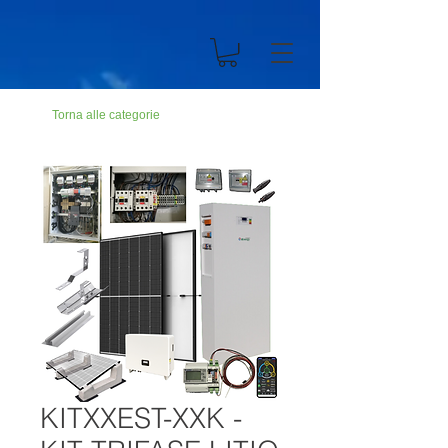
n194703301dC499900Abc19ZZ
Torna alle categorie
KITXXEST-XXK -