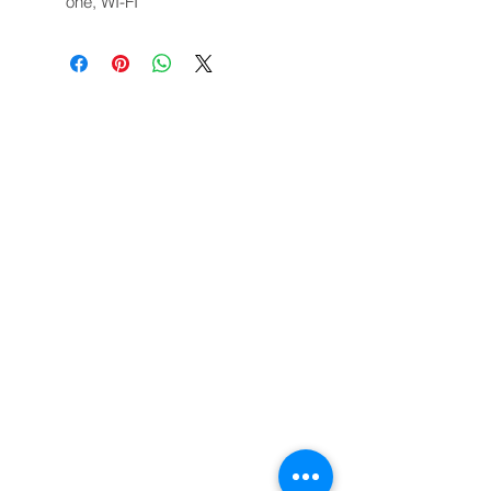
one, WI-FI